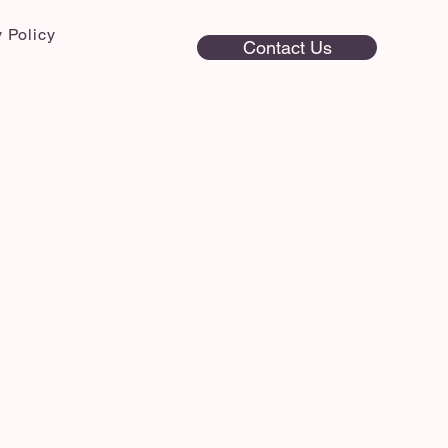
 Policy
Contact Us