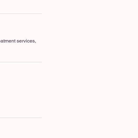
eatment services,