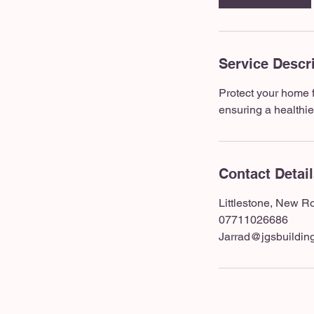
Service Descr
Protect your home 
ensuring a healthie
Contact Detai
Littlestone, New 
07711026686
Jarrad@jgsbuilding