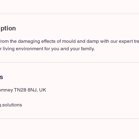
iption
from the damaging effects of mould and damp with our expert tr
r living environment for you and your family.
ls
Romney TN28 8NJ, UK
.solutions