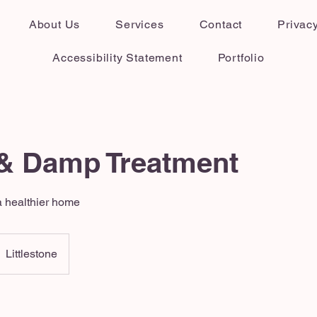
About Us
Services
Contact
Privacy
Accessibility Statement
Portfolio
& Damp Treatment
 healthier home
Littlestone