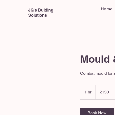
Home
JG's Buiding
Solutions
Mould 
Combat mould for a
150
British
1 hr
1
£150
pounds
h
Book Now