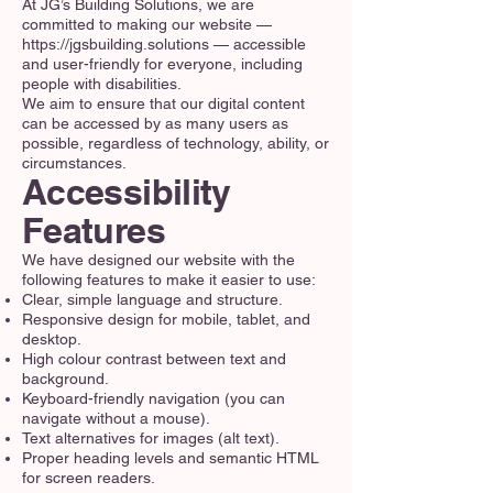
At JG’s Building Solutions, we are
committed to making our website —
https://jgsbuilding.solutions
— accessible
and user-friendly for everyone, including
people with disabilities.
We aim to ensure that our digital content
can be accessed by as many users as
possible, regardless of technology, ability, or
circumstances.
Accessibility
Features
We have designed our website with the
following features to make it easier to use:
Clear, simple language and structure.
Responsive design for mobile, tablet, and
desktop.
High colour contrast between text and
background.
Keyboard-friendly navigation (you can
navigate without a mouse).
Text alternatives for images (alt text).
Proper heading levels and semantic HTML
for screen readers.