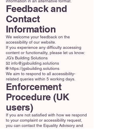
information in an alternative format.
Feedback and
Contact
Information
We welcome your feedback on the
accessibility of our website.
If you experience any difficulty accessing
content or functionality, please let us know:
JG’s Building Solutions
📧 info@jgsbuilding.solutions
🌐 https://jgsbuilding.solutions
We aim to respond to all accessibility-
related queries within 5 working days.
Enforcement
Procedure (UK
users)
If you are not satisfied with how we respond
to your complaint or accessibility request,
you can contact the Equality Advisory and
Support Service (EASS) for further