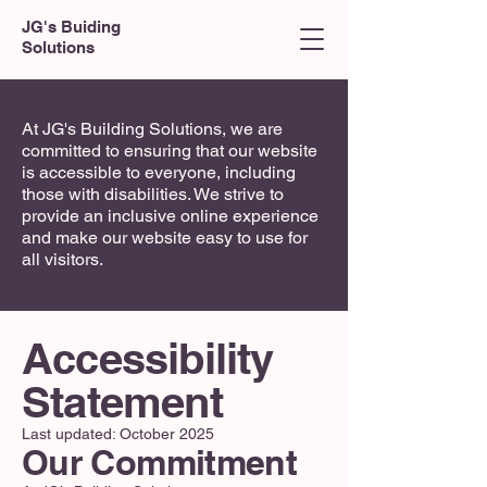
JG's Buiding
Solutions
At JG's Building Solutions, we are
committed to ensuring that our website
is accessible to everyone, including
those with disabilities. We strive to
provide an inclusive online experience
and make our website easy to use for
all visitors.
Accessibility
Statement
Last updated: October 2025
Our Commitment