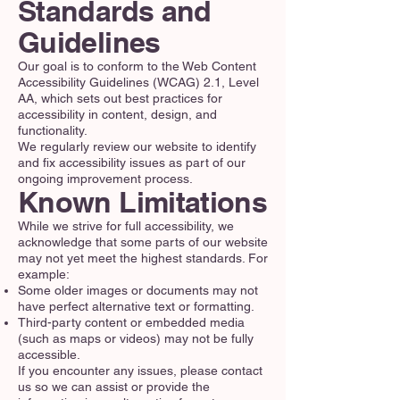
Standards and
Guidelines
Our goal is to conform to the Web Content
Accessibility Guidelines (WCAG) 2.1, Level
AA, which sets out best practices for
accessibility in content, design, and
functionality.
We regularly review our website to identify
and fix accessibility issues as part of our
ongoing improvement process.
Known Limitations
While we strive for full accessibility, we
acknowledge that some parts of our website
may not yet meet the highest standards. For
example:
Some older images or documents may not
have perfect alternative text or formatting.
Third-party content or embedded media
(such as maps or videos) may not be fully
accessible.
If you encounter any issues, please contact
us so we can assist or provide the