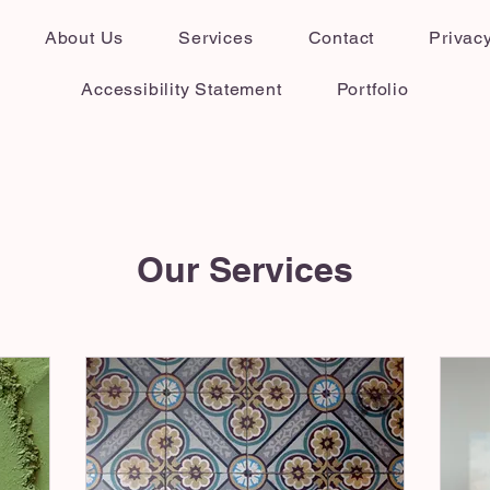
About Us
Services
Contact
Privacy
Accessibility Statement
Portfolio
Our Services