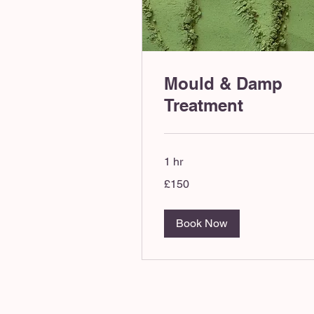
Mould & Damp
Treatment
1 hr
150
£150
British
pounds
Book Now