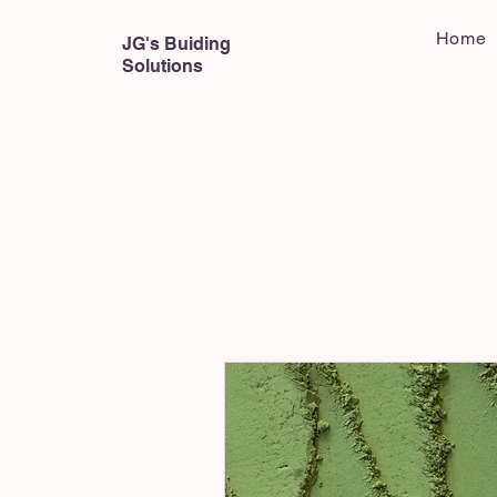
Home
JG's Buiding
Solutions