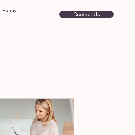
 Policy
Contact Us