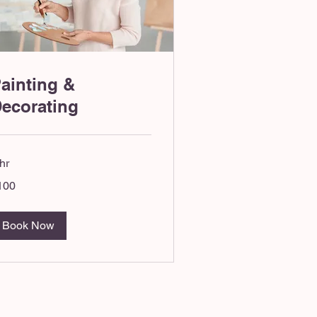
ainting &
ecorating
hr
0
100
tish
unds
Book Now