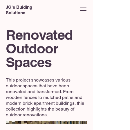
JG's Buiding
Solutions
Renovated
Outdoor
Spaces
This project showcases various
outdoor spaces that have been
renovated and transformed. From
wooden fences to mulched paths and
modern brick apartment buildings, this
collection highlights the beauty of
outdoor renovations.